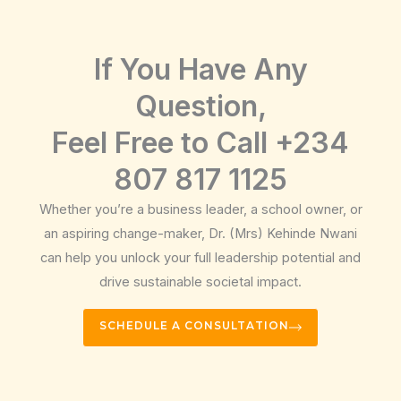
If You Have Any
Question,
Feel Free to Call +234
807 817 1125
Whether you’re a business leader, a school owner, or
an aspiring change-maker, Dr. (Mrs) Kehinde Nwani
can help you unlock your full leadership potential and
drive sustainable societal impact.
SCHEDULE A CONSULTATION