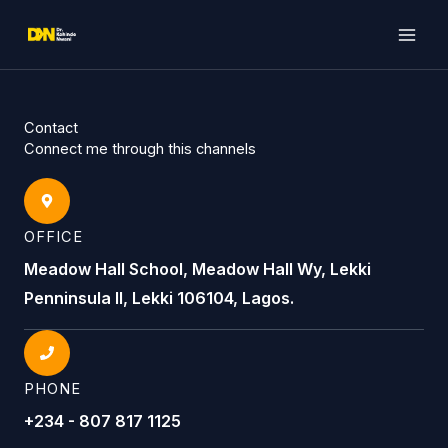
Skip
to
content
Contact
Connect me through this channels
OFFICE
Meadow Hall School, Meadow Hall Wy, Lekki
Penninsula II, Lekki 106104, Lagos.
PHONE
+234 - 807 817 1125