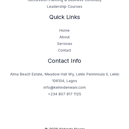
Leadership Courses
Quick Links
Home
About
Services
Contact
Contact Info
Alma Beach Estate, Meadow Hall Wy, Lekki Penninsula II, Lekki
106104, Lagos
info@kehindenwani.com
+234 807 817 1125