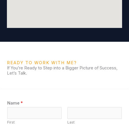
READY TO WORK WITH ME?
If You’re Ready to Step into a Bigger Picture of Success,
Let’s Talk.
Name
*
First
Last