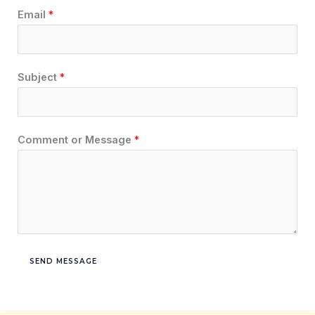
Email
*
Subject
*
Comment or Message
*
SEND MESSAGE