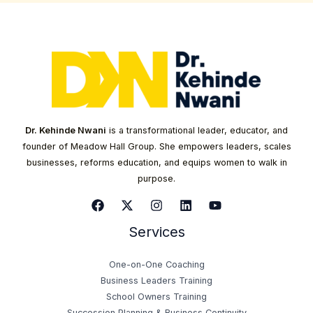
Dr. Kehinde Nwani
is a transformational leader, educator, and
founder of Meadow Hall Group. She empowers leaders, scales
businesses, reforms education, and equips women to walk in
purpose.
Services
One-on-One Coaching
Business Leaders Training
School Owners Training
Succession Planning & Business Continuity